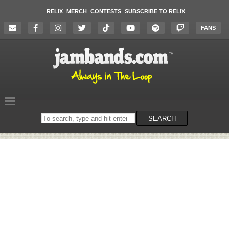
RELIX
MERCH
CONTESTS
SUBSCRIBE TO RELIX
FANS
Search
SEARCH
on
the
website