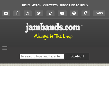
RELIX
MERCH
CONTESTS
SUBSCRIBE TO RELIX
FANS
Search
SEARCH
on
the
website