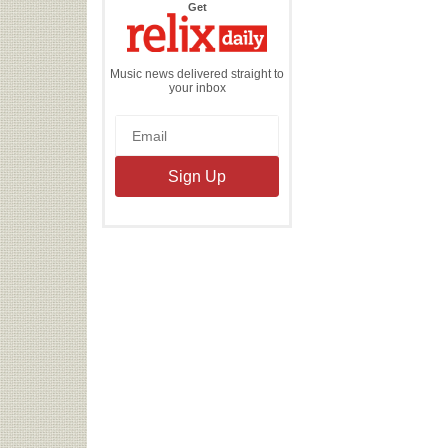
the
Get
Relix
Daily
Music news delivered straight to
your inbox