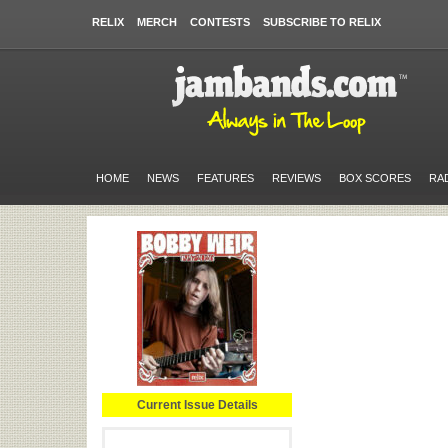
RELIX
MERCH
CONTESTS
SUBSCRIBE TO RELIX
HOME
NEWS
FEATURES
REVIEWS
BOX SCORES
RA
Current Issue Details