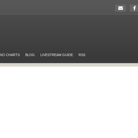
DIO CHARTS
BLOG
LIVESTREAM GUIDE
RSS