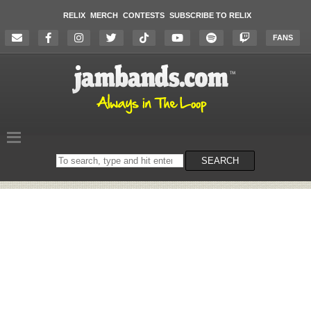
RELIX
MERCH
CONTESTS
SUBSCRIBE TO RELIX
FANS
Search
SEARCH
on
the
website