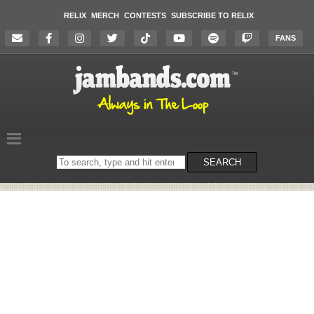
RELIX
MERCH
CONTESTS
SUBSCRIBE TO RELIX
FANS
Search
SEARCH
on
the
website