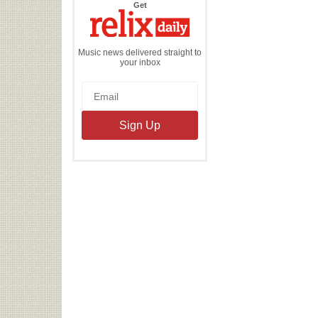
the
Get
Relix
Daily
Music news delivered straight to
your inbox