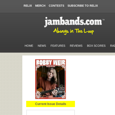
RELIX
MERCH
CONTESTS
SUBSCRIBE TO RELIX
HOME
NEWS
FEATURES
REVIEWS
BOX SCORES
RA
Current Issue Details