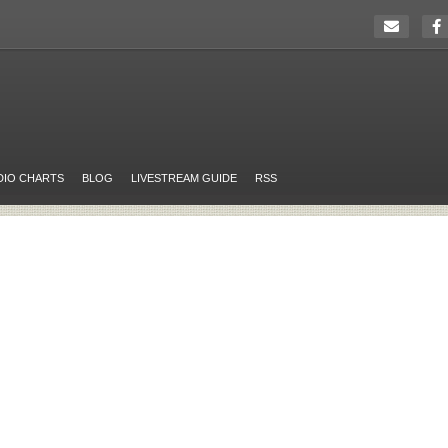
DIO CHARTS
BLOG
LIVESTREAM GUIDE
RSS