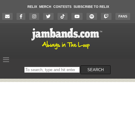
RELIX
MERCH
CONTESTS
SUBSCRIBE TO RELIX
FANS
Search
SEARCH
on
the
website