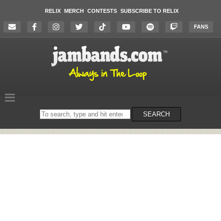
RELIX
MERCH
CONTESTS
SUBSCRIBE TO RELIX
FANS
Search
SEARCH
on
the
website