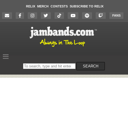
RELIX
MERCH
CONTESTS
SUBSCRIBE TO RELIX
FANS
Search
SEARCH
on
the
website