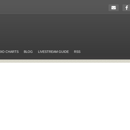
DIO CHARTS
BLOG
LIVESTREAM GUIDE
RSS