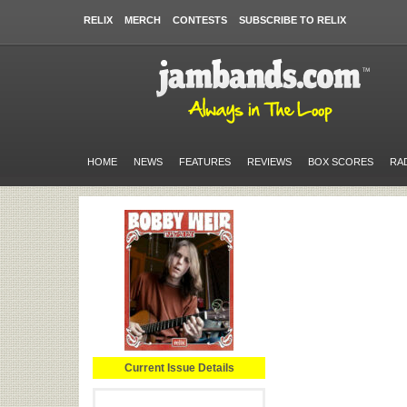
RELIX
MERCH
CONTESTS
SUBSCRIBE TO RELIX
HOME
NEWS
FEATURES
REVIEWS
BOX SCORES
RA
Current Issue Details