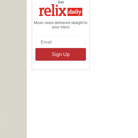
the
Get
Relix
Daily
Music news delivered straight to
your inbox