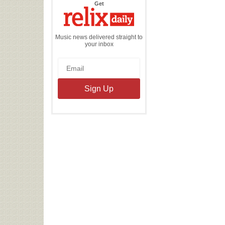
the
Get
Relix
Daily
Music news delivered straight to
your inbox