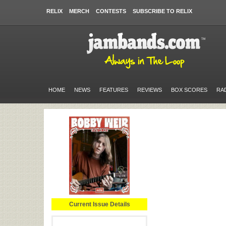
RELIX
MERCH
CONTESTS
SUBSCRIBE TO RELIX
HOME
NEWS
FEATURES
REVIEWS
BOX SCORES
RA
Current Issue Details