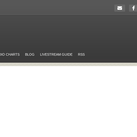
DIO CHARTS
BLOG
LIVESTREAM GUIDE
RSS