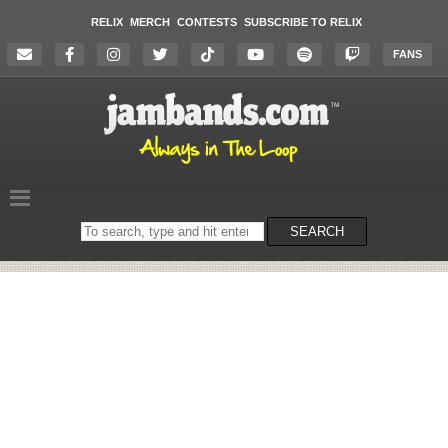
RELIX
MERCH
CONTESTS
SUBSCRIBE TO RELIX
FANS
Search
SEARCH
on
the
website