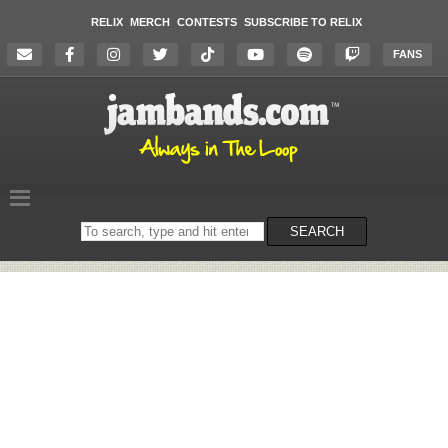
RELIX
MERCH
CONTESTS
SUBSCRIBE TO RELIX
FANS
Search
SEARCH
on
the
website