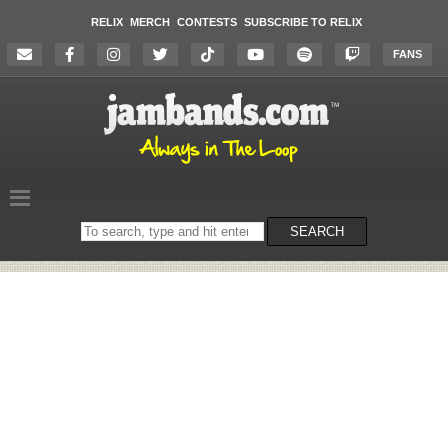
RELIX
MERCH
CONTESTS
SUBSCRIBE TO RELIX
FANS
Search
SEARCH
on
the
website