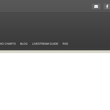
DIO CHARTS
BLOG
LIVESTREAM GUIDE
RSS