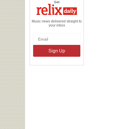
the
Get
Relix
Daily
Music news delivered straight to
your inbox