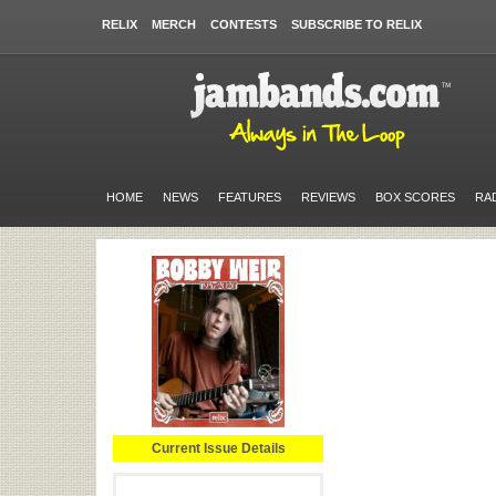
RELIX
MERCH
CONTESTS
SUBSCRIBE TO RELIX
HOME
NEWS
FEATURES
REVIEWS
BOX SCORES
RA
Current Issue Details