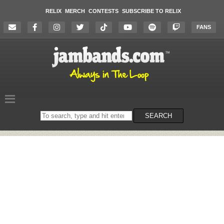
RELIX
MERCH
CONTESTS
SUBSCRIBE TO RELIX
FANS
Search
SEARCH
on
the
website