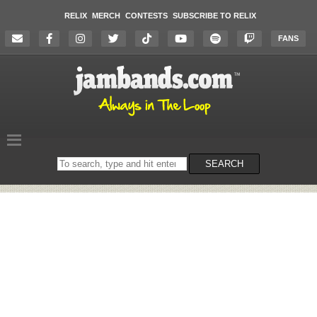
RELIX
MERCH
CONTESTS
SUBSCRIBE TO RELIX
FANS
Search
SEARCH
on
the
website