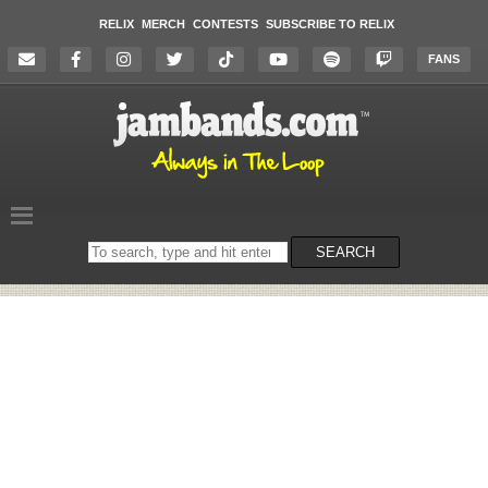
RELIX
MERCH
CONTESTS
SUBSCRIBE TO RELIX
FANS
Search
SEARCH
on
the
website