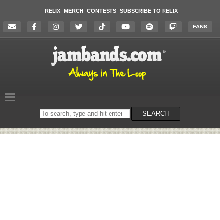
RELIX
MERCH
CONTESTS
SUBSCRIBE TO RELIX
FANS
Search
SEARCH
on
the
website