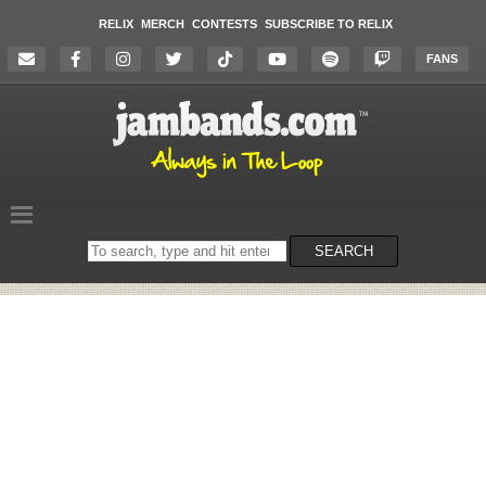
RELIX
MERCH
CONTESTS
SUBSCRIBE TO RELIX
FANS
Search
SEARCH
on
the
website