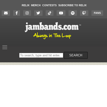
RELIX
MERCH
CONTESTS
SUBSCRIBE TO RELIX
FANS
Search
SEARCH
on
the
website