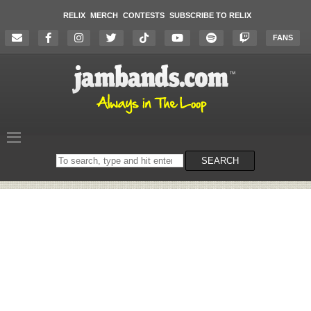
RELIX
MERCH
CONTESTS
SUBSCRIBE TO RELIX
FANS
Search
SEARCH
on
the
website