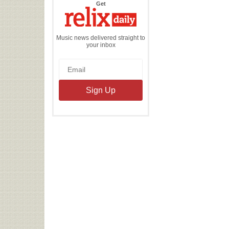
the
Get
Relix
Daily
Music news delivered straight to
your inbox