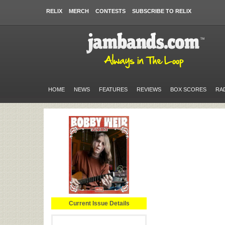
RELIX
MERCH
CONTESTS
SUBSCRIBE TO RELIX
HOME
NEWS
FEATURES
REVIEWS
BOX SCORES
RA
Current Issue Details