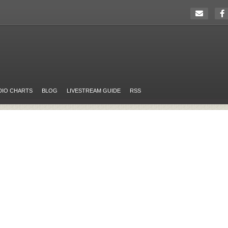
DIO CHARTS
BLOG
LIVESTREAM GUIDE
RSS