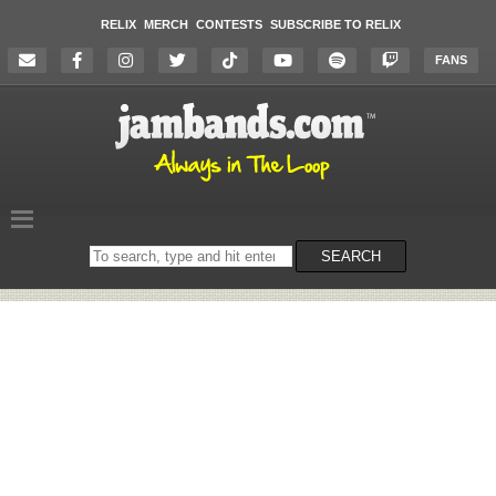
RELIX
MERCH
CONTESTS
SUBSCRIBE TO RELIX
FANS
Search
SEARCH
on
the
website