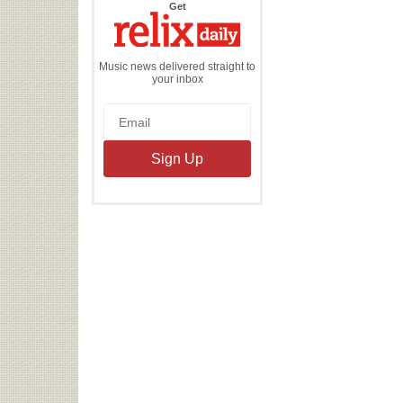
the
Get
Relix
Daily
Music news delivered straight to
your inbox