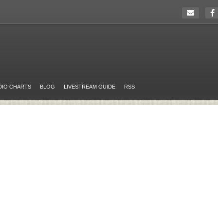
DIO CHARTS
BLOG
LIVESTREAM GUIDE
RSS