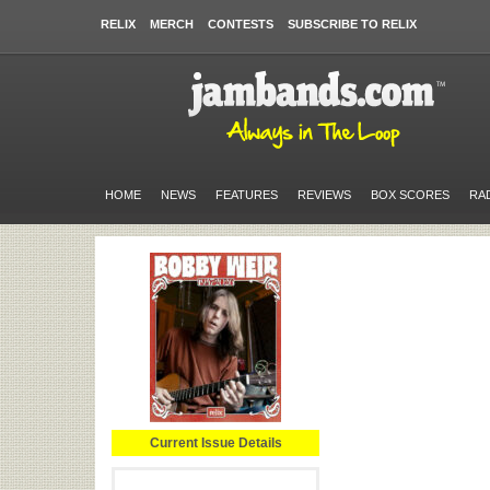
RELIX
MERCH
CONTESTS
SUBSCRIBE TO RELIX
HOME
NEWS
FEATURES
REVIEWS
BOX SCORES
RA
Current Issue Details