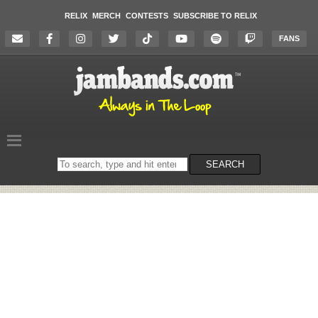
RELIX
MERCH
CONTESTS
SUBSCRIBE TO RELIX
FANS
Search
SEARCH
on
the
website