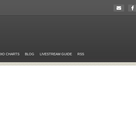
DIO CHARTS
BLOG
LIVESTREAM GUIDE
RSS