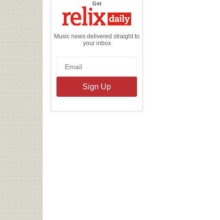
the
Get
Relix
Daily
Music news delivered straight to
your inbox