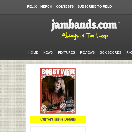
RELIX
MERCH
CONTESTS
SUBSCRIBE TO RELIX
HOME
NEWS
FEATURES
REVIEWS
BOX SCORES
RA
Current Issue Details