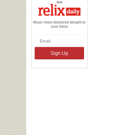
the
Get
Relix
Daily
Music news delivered straight to
your inbox