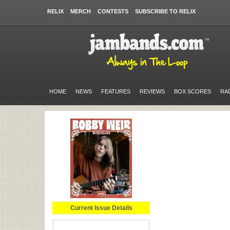
RELIX
MERCH
CONTESTS
SUBSCRIBE TO RELIX
HOME
NEWS
FEATURES
REVIEWS
BOX SCORES
RA
Current Issue Details