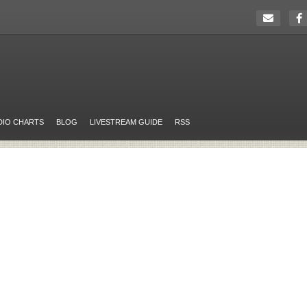
DIO CHARTS
BLOG
LIVESTREAM GUIDE
RSS