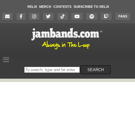
RELIX
MERCH
CONTESTS
SUBSCRIBE TO RELIX
FANS
Search
SEARCH
on
the
website