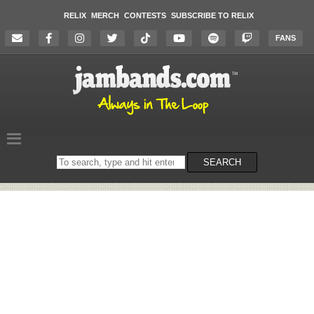
RELIX
MERCH
CONTESTS
SUBSCRIBE TO RELIX
FANS
Search
SEARCH
on
the
website