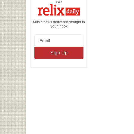
the
Get
Relix
Daily
Music news delivered straight to
your inbox