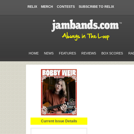
RELIX
MERCH
CONTESTS
SUBSCRIBE TO RELIX
HOME
NEWS
FEATURES
REVIEWS
BOX SCORES
RA
Current Issue Details