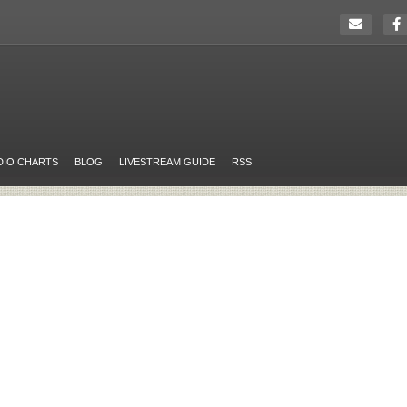
DIO CHARTS
BLOG
LIVESTREAM GUIDE
RSS