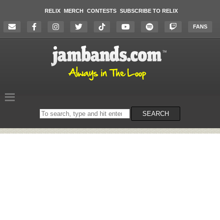
RELIX
MERCH
CONTESTS
SUBSCRIBE TO RELIX
FANS
Search
SEARCH
on
the
website