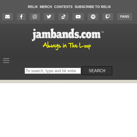
RELIX
MERCH
CONTESTS
SUBSCRIBE TO RELIX
FANS
Search
SEARCH
on
the
website