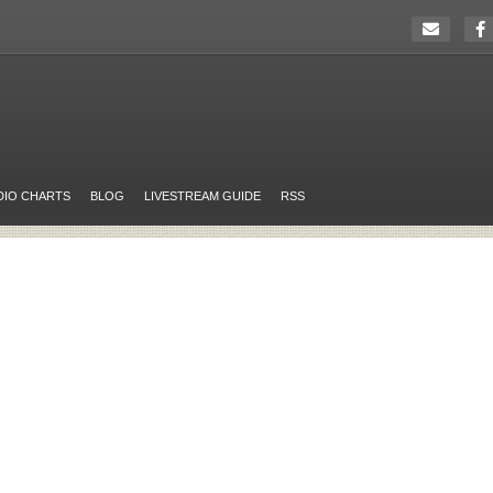
DIO CHARTS
BLOG
LIVESTREAM GUIDE
RSS