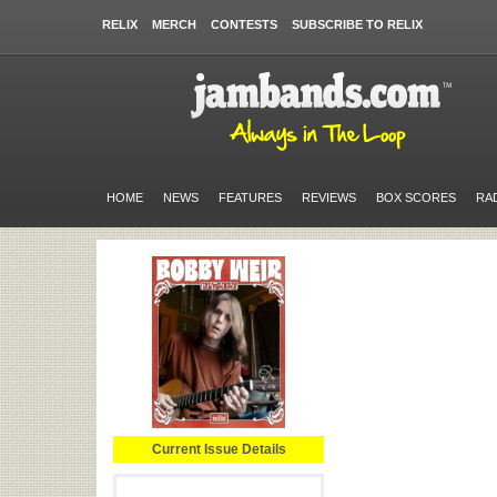
RELIX
MERCH
CONTESTS
SUBSCRIBE TO RELIX
HOME
NEWS
FEATURES
REVIEWS
BOX SCORES
RA
Current Issue Details