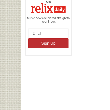
the
Get
Relix
Daily
Music news delivered straight to
your inbox