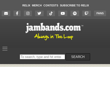
RELIX
MERCH
CONTESTS
SUBSCRIBE TO RELIX
FANS
Search
SEARCH
on
the
website