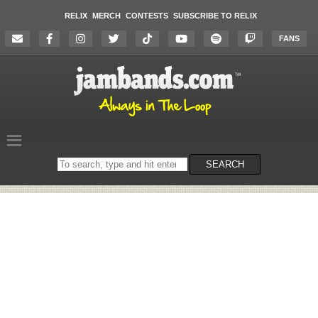
RELIX
MERCH
CONTESTS
SUBSCRIBE TO RELIX
FANS
Search
SEARCH
on
the
website