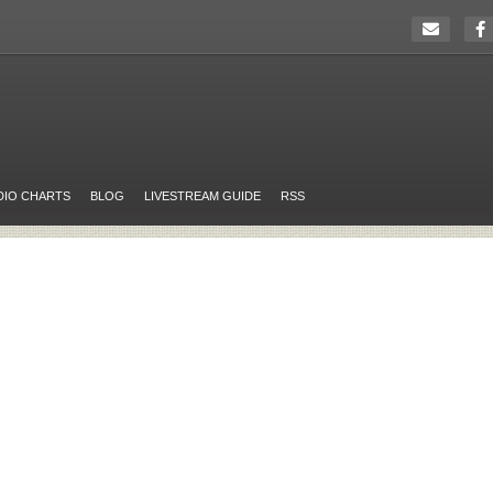
DIO CHARTS
BLOG
LIVESTREAM GUIDE
RSS