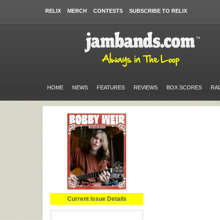
RELIX
MERCH
CONTESTS
SUBSCRIBE TO RELIX
HOME
NEWS
FEATURES
REVIEWS
BOX SCORES
RA
Current Issue Details