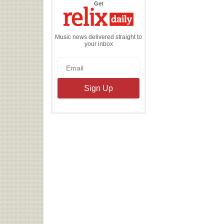
the
Get
Relix
Daily
Music news delivered straight to
your inbox