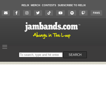
RELIX
MERCH
CONTESTS
SUBSCRIBE TO RELIX
FANS
Search
SEARCH
on
the
website