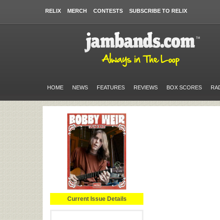
RELIX
MERCH
CONTESTS
SUBSCRIBE TO RELIX
HOME
NEWS
FEATURES
REVIEWS
BOX SCORES
RA
Current Issue Details