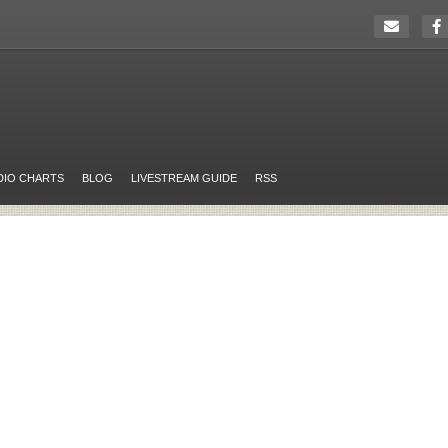
DIO CHARTS
BLOG
LIVESTREAM GUIDE
RSS