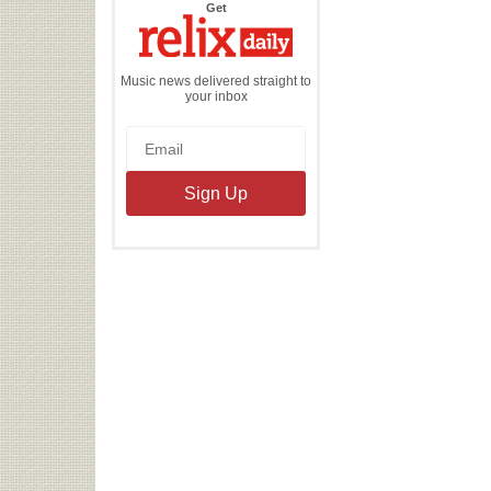
the
Get
Relix
Daily
Music news delivered straight to
your inbox