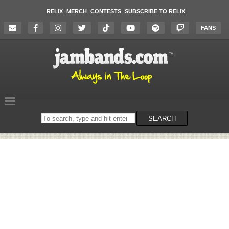
RELIX
MERCH
CONTESTS
SUBSCRIBE TO RELIX
FANS
Search
SEARCH
on
the
website