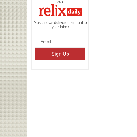
the
Get
Relix
Daily
Music news delivered straight to
your inbox