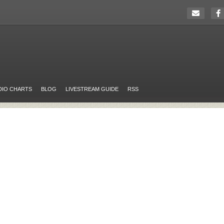
DIO CHARTS
BLOG
LIVESTREAM GUIDE
RSS