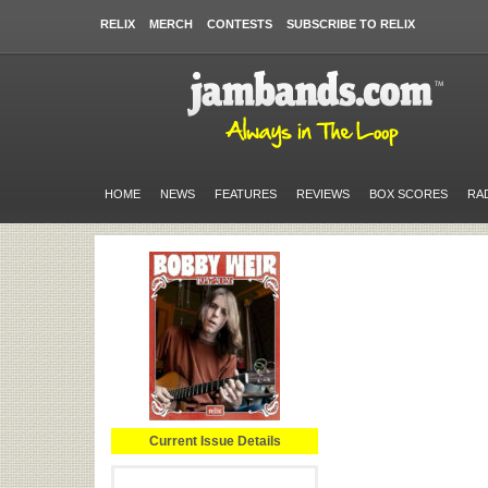
RELIX
MERCH
CONTESTS
SUBSCRIBE TO RELIX
HOME
NEWS
FEATURES
REVIEWS
BOX SCORES
RA
Current Issue Details