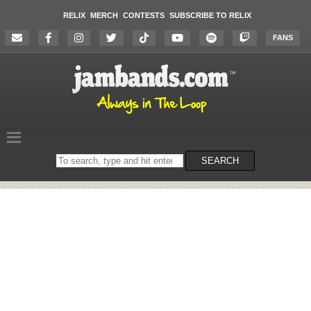
RELIX
MERCH
CONTESTS
SUBSCRIBE TO RELIX
FANS
Search
SEARCH
on
the
website