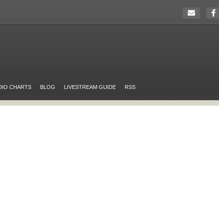
DIO CHARTS
BLOG
LIVESTREAM GUIDE
RSS