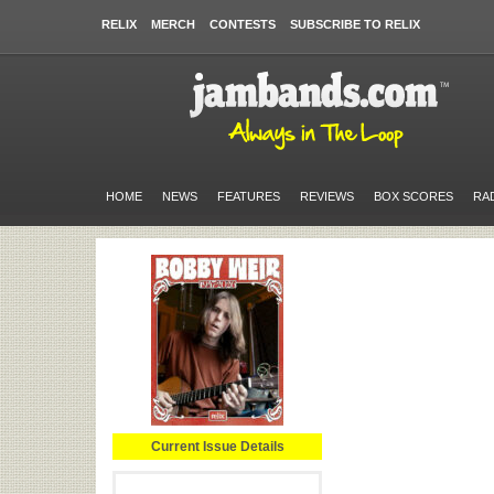
RELIX
MERCH
CONTESTS
SUBSCRIBE TO RELIX
HOME
NEWS
FEATURES
REVIEWS
BOX SCORES
RA
Current Issue Details