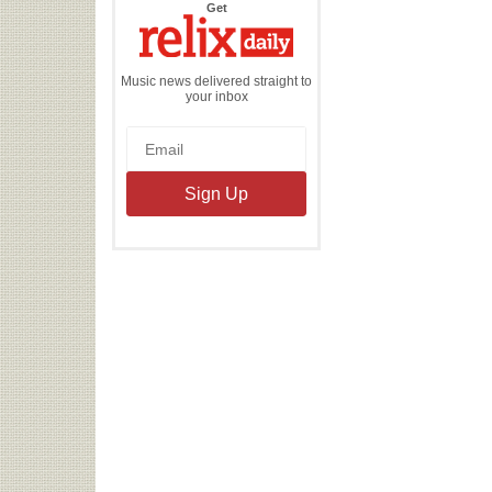
the
Get
Relix
Daily
Music news delivered straight to
your inbox