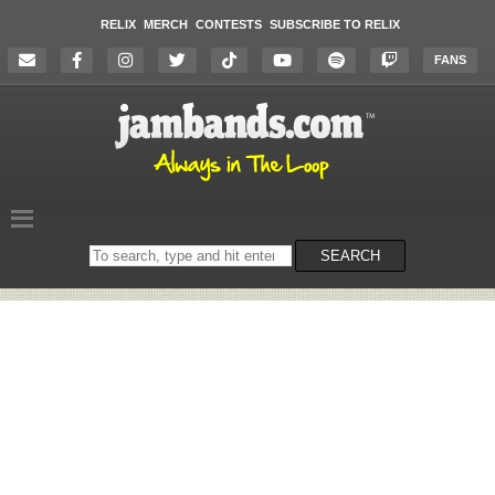
RELIX
MERCH
CONTESTS
SUBSCRIBE TO RELIX
FANS
Search
SEARCH
on
the
website