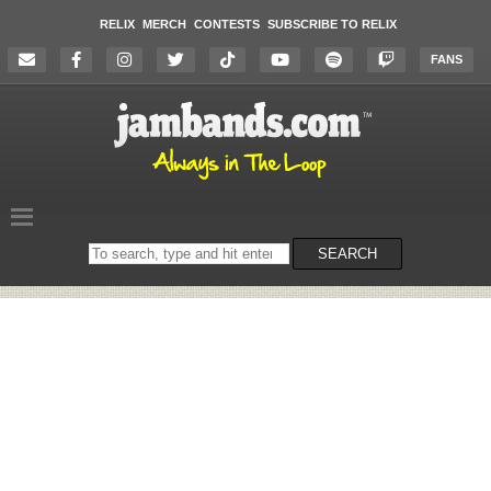
RELIX
MERCH
CONTESTS
SUBSCRIBE TO RELIX
FANS
Search
SEARCH
on
the
website