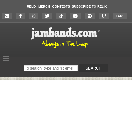
RELIX
MERCH
CONTESTS
SUBSCRIBE TO RELIX
FANS
Search
SEARCH
on
the
website