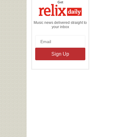
the
Get
Relix
Daily
Music news delivered straight to
your inbox