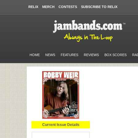
RELIX
MERCH
CONTESTS
SUBSCRIBE TO RELIX
HOME
NEWS
FEATURES
REVIEWS
BOX SCORES
RA
Current Issue Details