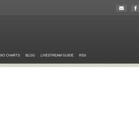
DIO CHARTS
BLOG
LIVESTREAM GUIDE
RSS