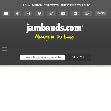
RELIX
MERCH
CONTESTS
SUBSCRIBE TO RELIX
FANS
Search
SEARCH
on
the
website