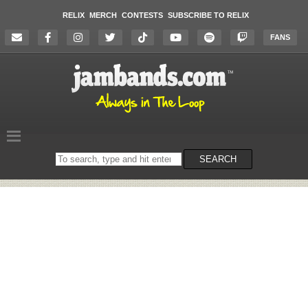
RELIX
MERCH
CONTESTS
SUBSCRIBE TO RELIX
FANS
Search
SEARCH
on
the
website