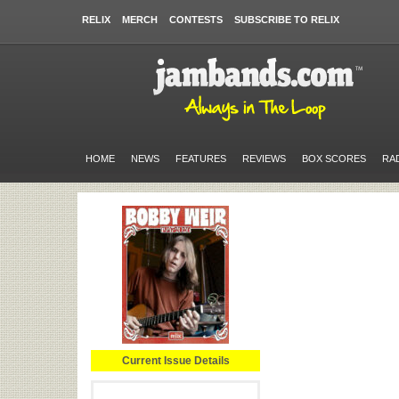
RELIX
MERCH
CONTESTS
SUBSCRIBE TO RELIX
HOME
NEWS
FEATURES
REVIEWS
BOX SCORES
RA
Current Issue Details