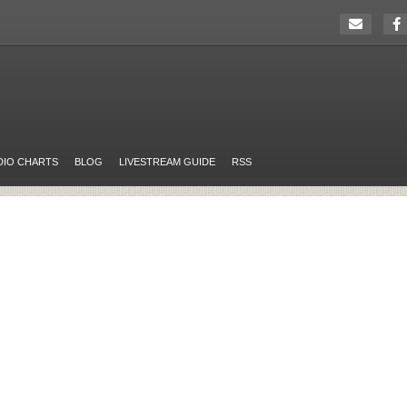
DIO CHARTS
BLOG
LIVESTREAM GUIDE
RSS