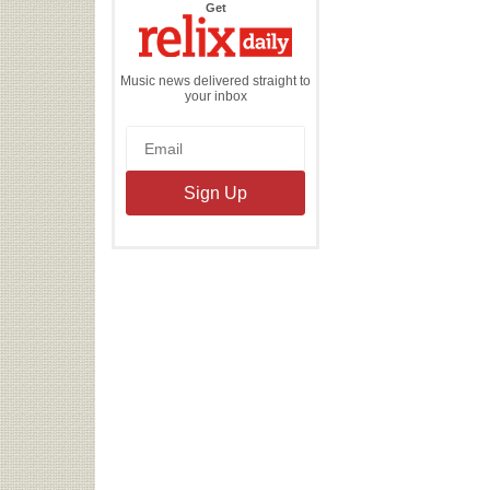
the
Get
Relix
Daily
Music news delivered straight to
your inbox